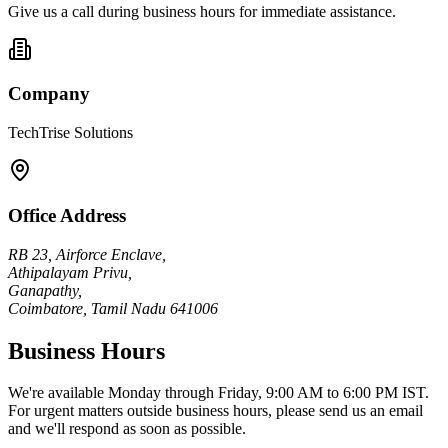
Give us a call during business hours for immediate assistance.
Company
TechTrise Solutions
Office Address
RB 23, Airforce Enclave,
Athipalayam Privu,
Ganapathy,
Coimbatore, Tamil Nadu 641006
Business Hours
We're available Monday through Friday, 9:00 AM to 6:00 PM IST.
For urgent matters outside business hours, please send us an email
and we'll respond as soon as possible.