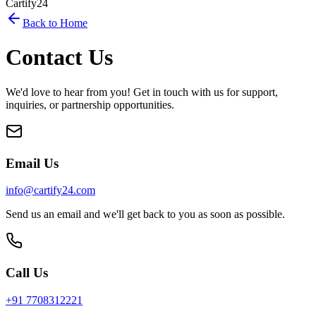
Cartify24
Back to Home
Contact Us
We'd love to hear from you! Get in touch with us for support,
inquiries, or partnership opportunities.
Email Us
info@cartify24.com
Send us an email and we'll get back to you as soon as possible.
Call Us
+91 7708312221